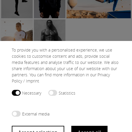
To provide you with a personalised experience, we use
cookies to customise content and ads, provide social
media features and analyse traffic to our website. We also
share information about your use of our website with our
SNAPS
partners. You can find more information in our
Privacy
Policy
/
Imprint
Necessary
Statistics
External media