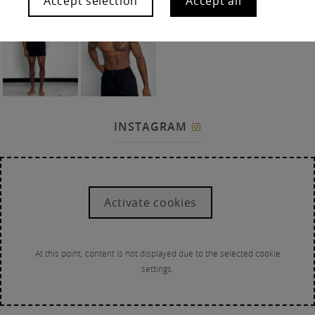
Accept selection
Accept all
INSTAGRAM

Activate cookies
At this point, content is not displayed due to the selected cookie
settings.