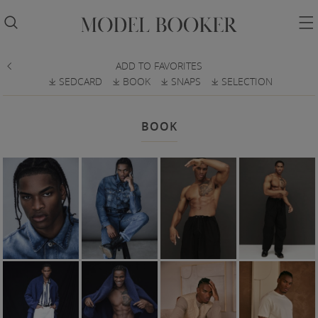


ADD TO FAVORITES

SEDCARD
BOOK
SNAPS
SELECTION
𐔕
𐔕
𐔕
𐔕
BOOK