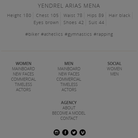
YENDREL ARIAS MENA
Height 180
Chest 105
Waist 78
Hips 89
Hair black
Eyes brown
Shoes 42
Suit 44
#biker #athetlics #gymnastics #rapping
WOMEN
MEN
SOCIAL
MAINBOARD
MAINBOARD
WOMEN
NEW FACES
NEW FACES
MEN
COMMERCIAL
COMMERCIAL
TIMELESS
TIMELESS
ACTORS
ACTORS
AGENCY
ABOUT
BECOME A MODEL
CONTACT