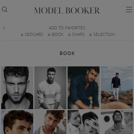


ADD TO FAVORITES

SEDCARD
BOOK
SNAPS
SELECTION
𐔕
𐔕
𐔕
𐔕
BOOK