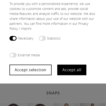
To provide you with a personalised experience, we use
cookies to customise content and ads, provide social
media features and analyse traffic to our website. We also
share information about your use of our website with our
partners. You can find more information in our
Privacy
Policy
/
Imprint
Necessary
Statistics
External media
Accept selection
Accept all
SNAPS