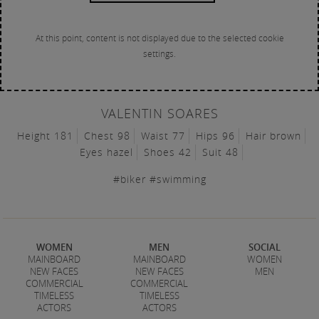
At this point, content is not displayed due to the selected cookie
settings.
VALENTIN SOARES
Height 181
Chest 98
Waist 77
Hips 96
Hair brown
Eyes hazel
Shoes 42
Suit 48
#biker #swimming
WOMEN
MEN
SOCIAL
MAINBOARD
MAINBOARD
WOMEN
NEW FACES
NEW FACES
MEN
COMMERCIAL
COMMERCIAL
TIMELESS
TIMELESS
ACTORS
ACTORS