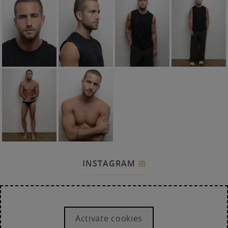
INSTAGRAM

Activate cookies