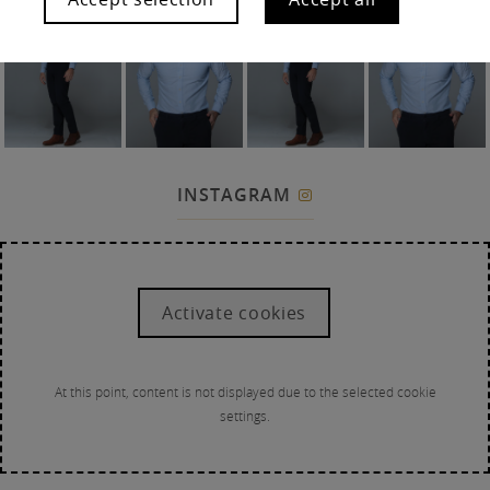
INSTAGRAM

Activate cookies
At this point, content is not displayed due to the selected cookie
settings.