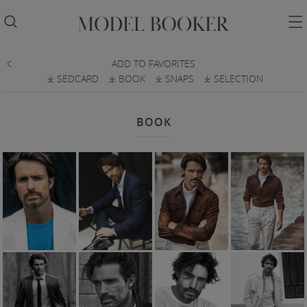


ADD TO FAVORITES

SEDCARD
BOOK
SNAPS
SELECTION
𐔕
𐔕
𐔕
𐔕
BOOK