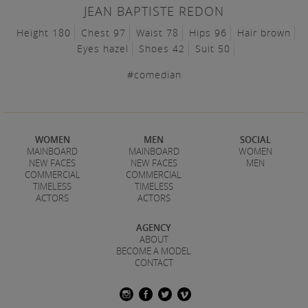
JEAN BAPTISTE REDON
Height 180
Chest 97
Waist 78
Hips 96
Hair brown
Eyes hazel
Shoes 42
Suit 50
#comedian
WOMEN
MEN
SOCIAL
MAINBOARD
MAINBOARD
WOMEN
NEW FACES
NEW FACES
MEN
COMMERCIAL
COMMERCIAL
TIMELESS
TIMELESS
ACTORS
ACTORS
AGENCY
ABOUT
BECOME A MODEL
CONTACT