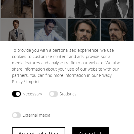
To provide you with a personalised experience, we use
cookies to customise content and ads, provide social
media features and analyse traffic to our website. We also
share information about your use of our website with our
SNAPS
partners. You can find more information in our
Privacy
Policy
/
Imprint
Necessary
Statistics
External media
Accept selection
Accept all