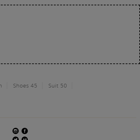
n
Shoes 45
Suit 50