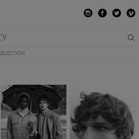
CY

SELECTION