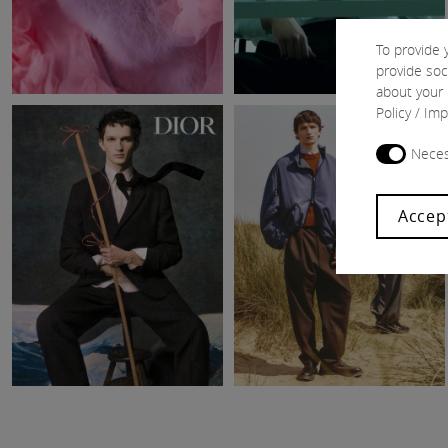
To provide 
provide soc
about your 
Policy
/
Imp
Neces
Accep