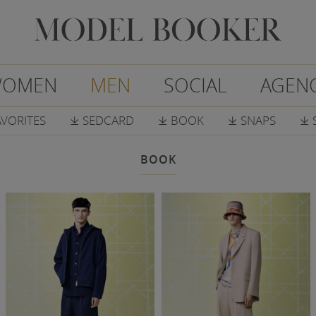
OMEN
MEN
SOCIAL
AGEN
AVORITES
SEDCARD
BOOK
SNAPS
𐔕
𐔕
𐔕
𐔕
BOOK