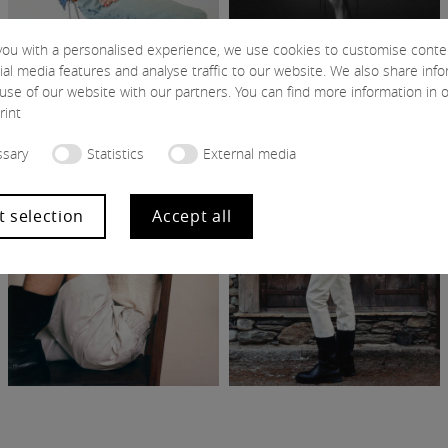
you with a personalised experience, we use cookies to customise conte
ial media features and analyse traffic to our website. We also share inf
use of our website with our partners. You can find more information in 
rint
sary
Statistics
External media
t selection
Accept all