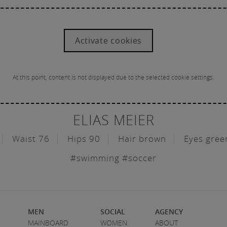
Activate cookies
At this point, content is not displayed due to the selected cookie settings.
ELIAS MEIER
Waist 76
Hips 90
Hair brown
Eyes gree
#swimming #soccer
MEN
SOCIAL
AGENCY
MAINBOARD
WOMEN
ABOUT