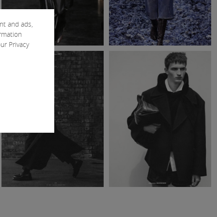
nt and ads,
ormation
our
Privacy