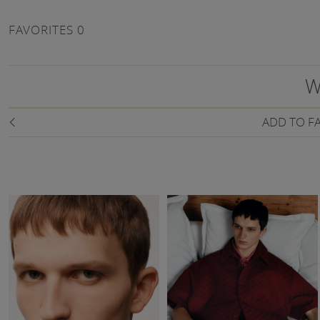
FAVORITES
0
W
ADD TO F
