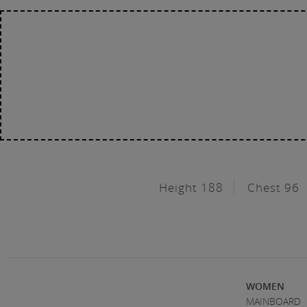
Height 188
Chest 96
WOMEN
MAINBOARD