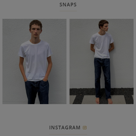
SNAPS
INSTAGRAM
