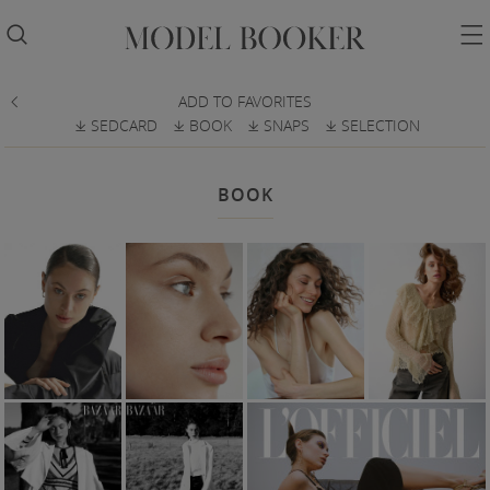


ADD TO FAVORITES

SEDCARD
BOOK
SNAPS
SELECTION
𐔕
𐔕
𐔕
𐔕
BOOK