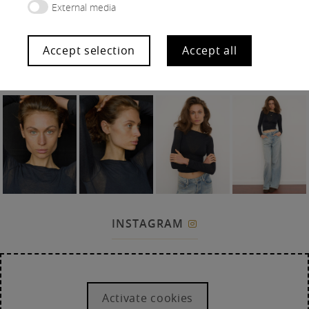
External media
Accept selection
Accept all
SNAPS
INSTAGRAM

Activate cookies