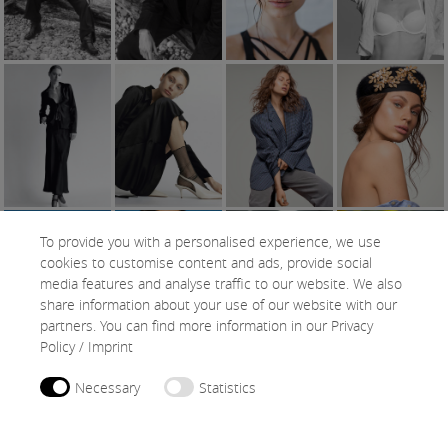
To provide you with a personalised experience, we use
cookies to customise content and ads, provide social
media features and analyse traffic to our website. We also
share information about your use of our website with our
partners. You can find more information in our
Privacy
Policy
/
Imprint
Necessary
Statistics