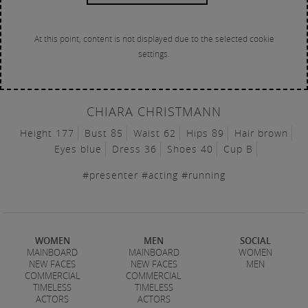
At this point, content is not displayed due to the selected cookie
settings.
CHIARA CHRISTMANN
Height 177
Bust 85
Waist 62
Hips 89
Hair brown
Eyes blue
Dress 36
Shoes 40
Cup B
#presenter #acting #running
WOMEN
MEN
SOCIAL
MAINBOARD
MAINBOARD
WOMEN
NEW FACES
NEW FACES
MEN
COMMERCIAL
COMMERCIAL
TIMELESS
TIMELESS
ACTORS
ACTORS