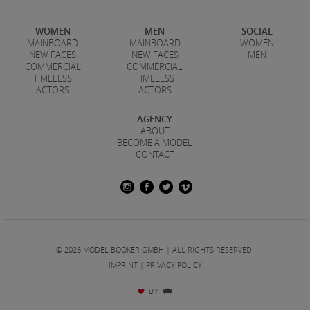
WOMEN
MEN
SOCIAL
MAINBOARD
MAINBOARD
WOMEN
NEW FACES
NEW FACES
MEN
COMMERCIAL
COMMERCIAL
TIMELESS
TIMELESS
ACTORS
ACTORS
AGENCY
ABOUT
BECOME A MODEL
CONTACT
© 2026 MODEL BOOKER GMBH | ALL RIGHTS RESERVED.
IMPRINT
|
PRIVACY POLICY
BY
♥
