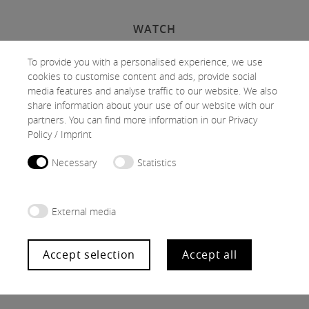
WATCH
To provide you with a personalised experience, we use
cookies to customise content and ads, provide social
media features and analyse traffic to our website. We also
Activate cookies
share information about your use of our website with our
partners. You can find more information in our
Privacy
Policy
/
Imprint
At this point, content is not displayed due to the selected cookie
Necessary
Statistics
settings.
External media
Accept selection
Accept all
Follow us on Instagram