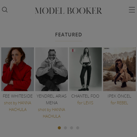


FEATURED
FEE WHITESIDE
YENDREL ARIAS
CHANTEL FOO
IPEK ÖNCEL
MENA
shot by HANNA
for LEVIS
for REBEL
HACHULA
shot by HANNA
HACHULA